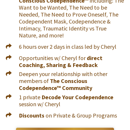
Conscious Codependence™
including: The
Want to be Wanted, The Need to be
Needed, The Need to Prove Oneself, The
Codependent Mask, Codependence &
Intimacy, Traumatic Identity vs True
Nature, and more!
6 hours over 2 days in class led by Cheryl
Opportunities w/ Cheryl for
direct
Coaching, Sharing & Feedback
Deepen your relationship with other
members of
The Conscious
Codependence™ Community
1 private
Decode Your Codependence
session w/ Cheryl
Discounts
on Private & Group Programs