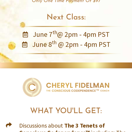
Only One Time Payment Of $97
Next Class:
th
June 7
@ 2pm - 4pm PST
th
June 8
@ 2pm - 4pm PST
WHAT YOU'LL GET:
Discussions about
The 3 Tenets of