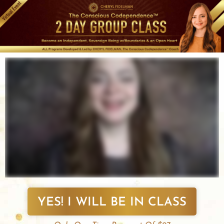
Skip
to
content
YES! I WILL BE IN CLASS