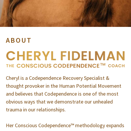
ABOUT
Cheryl is a Codependence Recovery Specialist &
thought provoker in the Human Potential Movement
and believes that Codependence is one of the most
obvious ways that we demonstrate our unhealed
trauma in our relationships.
Her Conscious Codependence™ methodology expands