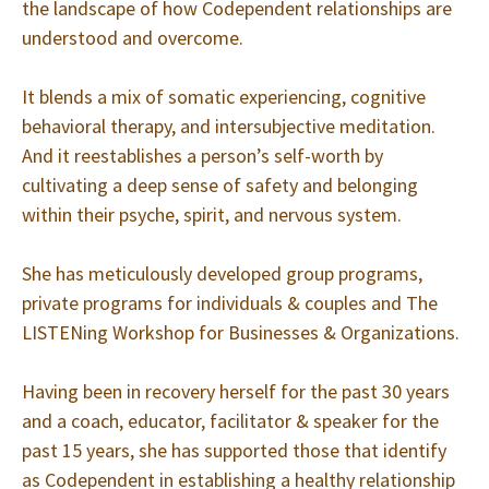
the landscape of how Codependent relationships are
understood and overcome.
It blends a mix of somatic experiencing, cognitive
behavioral therapy, and intersubjective meditation.
And it reestablishes a person’s self-worth by
cultivating a deep sense of safety and belonging
within their psyche, spirit, and nervous system.
She has meticulously developed group programs,
private programs for individuals & couples and The
LISTENing Workshop for Businesses & Organizations.
Having been in recovery herself for the past 30 years
and a coach, educator, facilitator & speaker for the
past 15 years, she has supported those that identify
as Codependent in establishing a healthy relationship