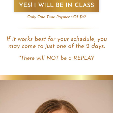
YES! I WILL BE IN CLASS
Only One Time Payment Of $97
If it works best for your schedule, you
may come to just one of the 2 days.
*There will NOT be a REPLAY