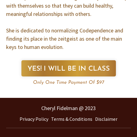
with themselves so that they can build healthy,
meaningful relationships with others.
She is dedicated to normalizing Codependence and
finding its place in the zeitgeist as one of the main
keys to human evolution.
YES! I WILL BE IN CLASS
Only One Time Payment Of $97
Cheryl Fidelman @ 2023
Privacy Policy
Terms & Conditions
Disclaimer