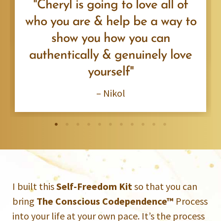
"Cheryl is going to love all of
who you are & help be a way to
show you how you can
authentically & genuinely love
yourself"
– Nikol
I built this
Self-Freedom Kit
so that you can
bring
The Conscious Codependence™
Process
into your life at your own pace. It’s the process