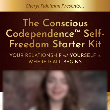
Skip
Cheryl Fidelman Presents...
to
content
The Conscious
Codependence™ Self-
Freedom Starter Kit
YOUR RELATIONSHIP w/ YOURSELF is
WHERE it ALL BEGINS