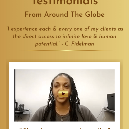
Testimonials
From Around The Globe
“I experience each & every one of my clients as
the direct access to infinite love & human
potential.” - C. Fidelman