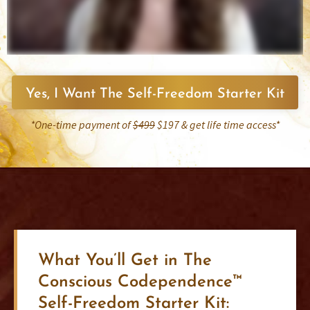
Yes, I Want The Self-Freedom Starter Kit
*One-time payment of
$499
$197 & get life time access*
What You’ll Get in The
Conscious Codependence™
Self-Freedom Starter Kit: