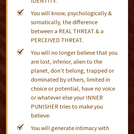
IDENTITY.
You will know, psychologically &
somatically, the difference
between a REAL THREAT & a
PERCEIVED THREAT.
You will no longer believe that you
are lost, inferior, alien to the
planet, don't belong, trapped or
dominated by others, limited in
choice or potential, have no voice
or whatever else your INNER
PUNISHER tries to make you
believe.
You will generate intimacy with