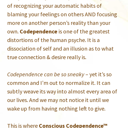
of recognizing your automatic habits of
blaming your feelings on others AND focusing
more on another person’s reality than your
own.
Codependence
is one of the greatest
distortions of the human psyche. It is a
dissociation of self and an illusion as to what
true connection & desire really is.
Codependence can be so sneaky
– yet it’s so
common and I’m out to normalize it. It can
subtly weave its way into almost every area of
our lives. And we may not notice it until we
wake up from having nothing left to give.
This is where
Conscious Codependence™