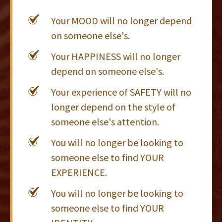
Your MOOD will no longer depend
on someone else's.
Your HAPPINESS will no longer
depend on someone else's.
Your experience of SAFETY will no
longer depend on the style of
someone else's attention.
You will no longer be looking to
someone else to find YOUR
EXPERIENCE.
You will no longer be looking to
someone else to find YOUR