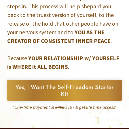
steps in. This process will help shepard you
back to the truest version of yourself, to the
release of the hold that other people have on
your nervous system and to
YOU AS THE
CREATOR OF CONSISTENT INNER PEACE
.
Because
YOUR RELATIONSHIP w/ YOURSELF
is WHERE it ALL BEGINS
.
Yes, I Want The Self-Freedom Starter
Kit
*One-time payment of
$499
$197 & get life time access*