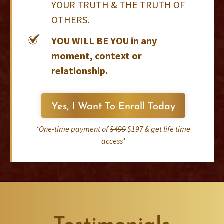
YOUR TRUTH & THE TRUTH OF
OTHERS.
YOU WILL BE YOU in any
moment, context or
relationship.
Yes, I Want To Enroll Today
*One-time payment of
$499
$197 & get life time
access*