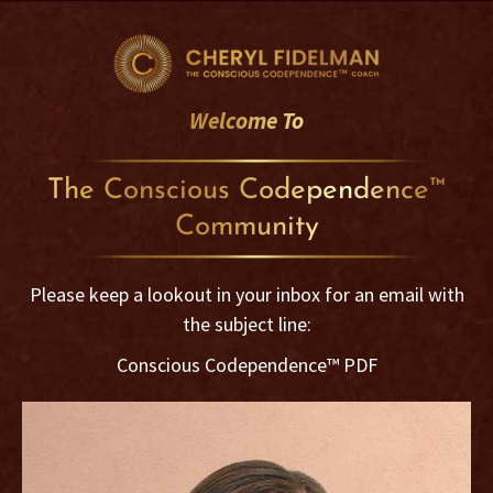
Skip
to
content
Welcome To
The Conscious Codependence™
Community
Please keep a lookout in your inbox for an email with
the subject line:
Conscious Codependence™ PDF