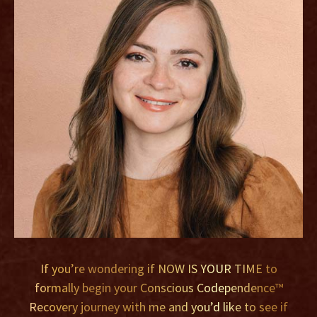
If you’re wondering if NOW IS YOUR TIME to
formally begin your Conscious Codependence™
Recovery journey with me and you’d like to see if