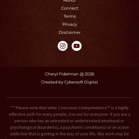
About
Connect
Terms
Privacy
Disclaimer
I
Y
n
o
s
u
t
t
a
u
g
b
Cheryl Fidelman @ 2026
r
e
Created by Cybersoft Digital
a
m
***Please note that while Conscious Codependence™ is a highly
effective path for many people, it is not for everyone. If you are a
person who has an untreated or undertreated emotional or
psychological disorder(s), a psychiatric condition(s) or an active
addiction that is getting in the way of your life, this work may be