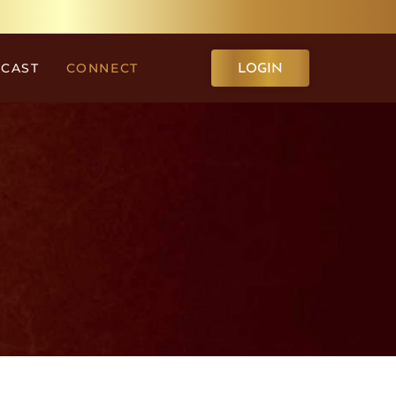
CAST
CONNECT
LOGIN