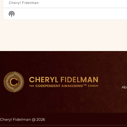
Cheryl Fidelman
Show
Podcast
Information
Ab
Cheryl Fidelman @ 2026