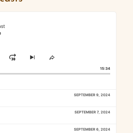
st
e
lay
Jump
Skip
Share
to
This
ard
ause
Forward
15:34
next
Episode
episode
SEPTEMBER 9, 2024
SEPTEMBER 7, 2024
SEPTEMBER 6, 2024