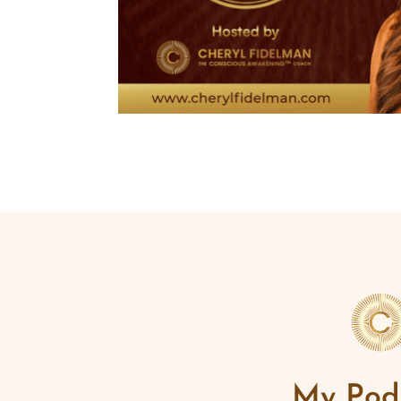
My Pod