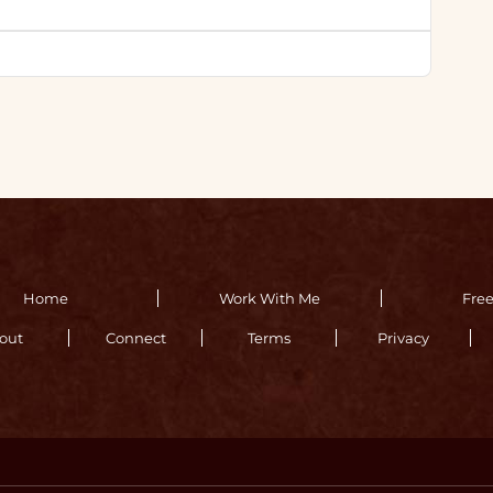
Home
Work With Me
Fre
out
Connect
Terms
Privacy