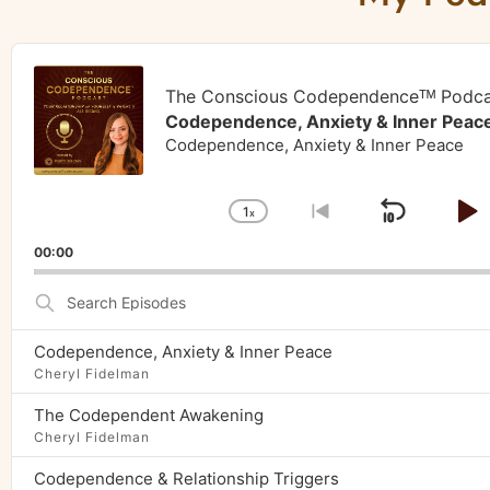
Audio
Player
The Conscious Codependenceᵀᴹ Podca
Codependence, Anxiety & Inner Peac
Codependence, Anxiety & Inner Peace
1
x
Skip
P
Change
Go
Playback
to
Backw
P
00:00
Rate
previous
episode
Search
Episodes
Codependence, Anxiety & Inner Peace
Cheryl Fidelman
The Codependent Awakening
Cheryl Fidelman
Codependence & Relationship Triggers