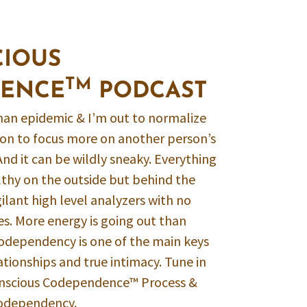
CIOUS
TM
ENCE
PODCAST
an epidemic & I’m out to normalize
mmon to focus more on another person’s
And it can be wildly sneaky. Everything
lthy on the outside but behind the
ilant high level analyzers with no
es. More energy is going out than
Codependency is one of the main keys
ationships and true intimacy. Tune in
onscious Codependence™ Process &
Codependency.