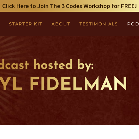
Click Here to Join The 3 Codes Workshop for FREE!
STARTER KIT
ABOUT
TESTIMONIALS
POD
dcast hosted by:
YL FIDELMAN