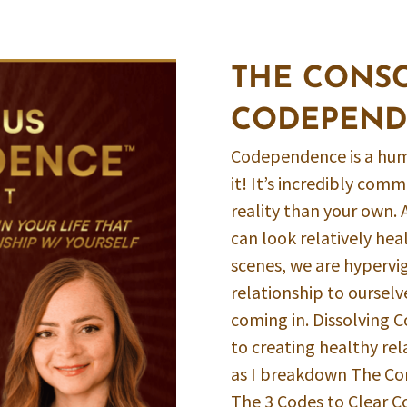
THE CONS
CODEPEND
Codependence is a hum
it! It’s incredibly co
reality than your own. 
can look relatively hea
scenes, we are hypervig
relationship to ourselv
coming in. Dissolving 
to creating healthy rel
as I breakdown The C
The 3 Codes to Clear 