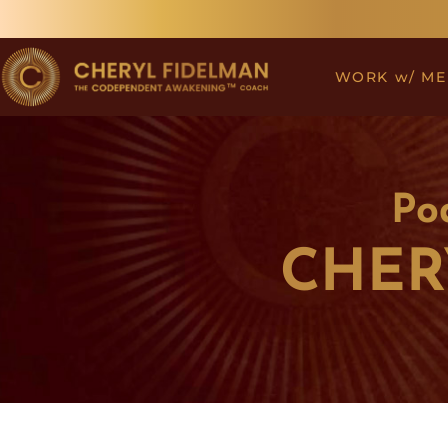
Skip
to
content
WORK w/ ME
Po
CHER