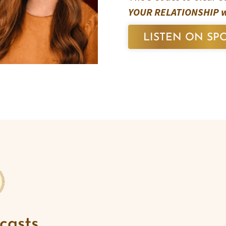
YOUR RELATIONSHIP w/
LISTEN ON SPO
casts