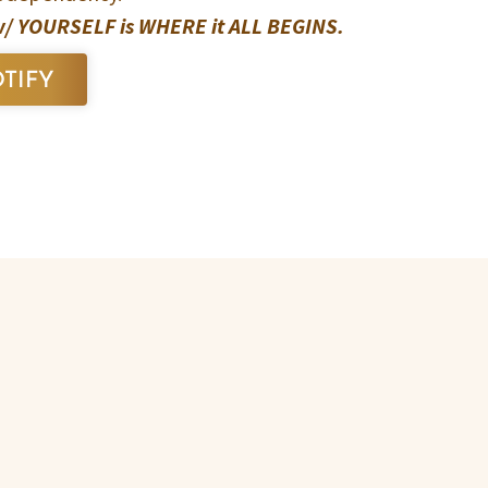
 YOURSELF is WHERE it ALL BEGINS.
TIFY